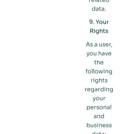
data.
9. Your
Rights
As a user,
you have
the
following
rights
regarding
your
personal
and
business