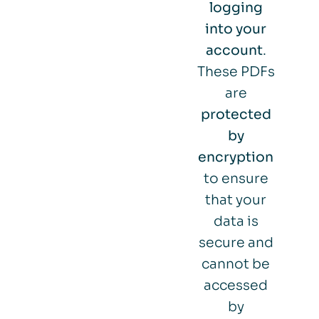
logging
into your
account
.
These PDFs
are
protected
by
encryption
to ensure
that your
data is
secure and
cannot be
accessed
by