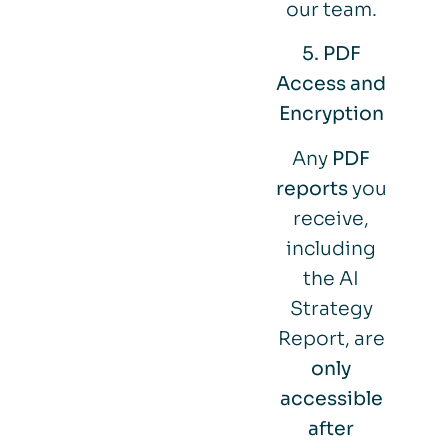
our team.
5. PDF
Access and
Encryption
Any
PDF
reports
you
receive,
including
the AI
Strategy
Report, are
only
accessible
after