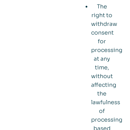
The
right to
withdraw
consent
for
processing
at any
time,
without
affecting
the
lawfulness
of
processing
based