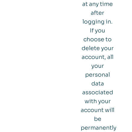
at any time
after
logging in.
If you
choose to
delete your
account, all
your
personal
data
associated
with your
account will
be
permanently