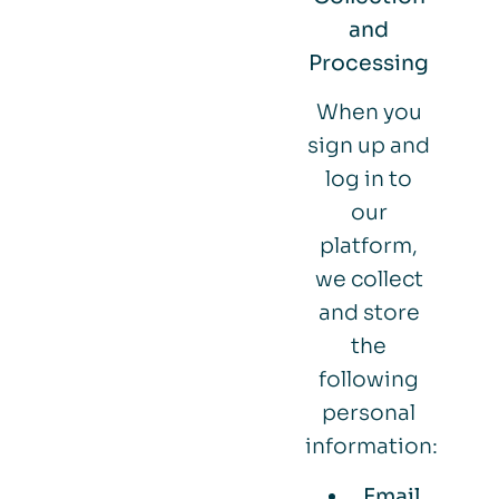
and
Processing
When you
sign up and
log in to
our
platform,
we collect
and store
the
following
personal
information:
Email