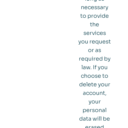
necessary
to provide
the
services
you request
or as
required by
law. If you
choose to
delete your
account,
your
personal
data will be
erased