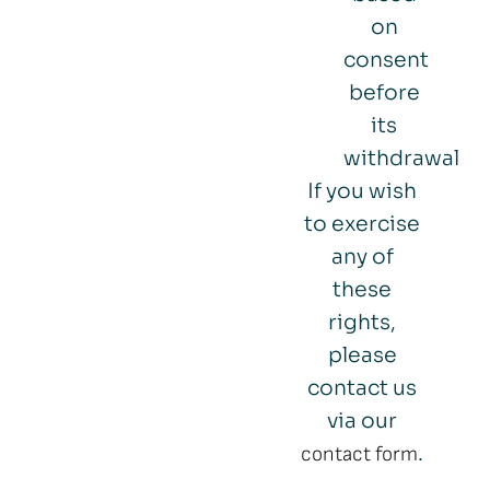
on
consent
before
its
withdrawal
If you wish
to exercise
any of
these
rights,
please
contact us
via our
.
contact form