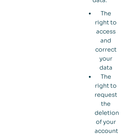
data:
The
right to
access
and
correct
your
data
The
right to
request
the
deletion
of your
account