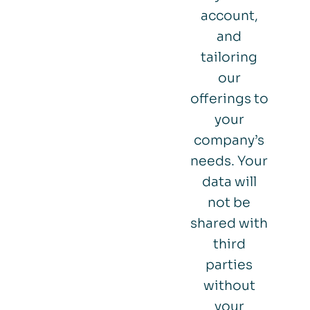
account,
and
tailoring
our
offerings to
your
company’s
needs. Your
data will
not be
shared with
third
parties
without
your