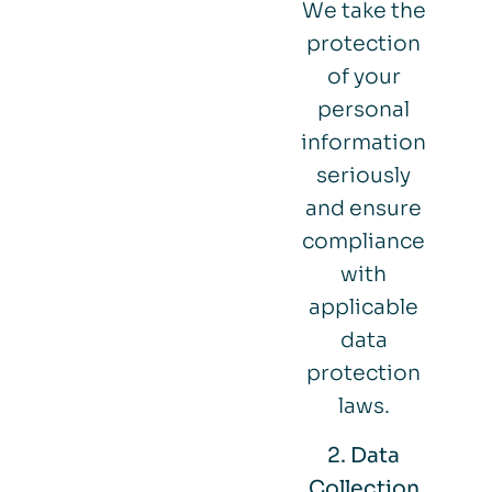
We take the
protection
of your
personal
information
seriously
and ensure
compliance
with
applicable
data
protection
laws.
2. Data
Collection