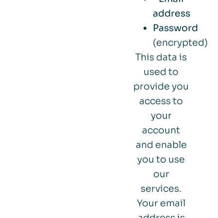
address
Password
(encrypted)
This data is
used to
provide you
access to
your
account
and enable
you to use
our
services.
Your email
address is