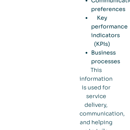
Communicati
preferences
Key
performance
indicators
(KPIs)
Business
processes
This
information
is used for
service
delivery,
communication,
and helping