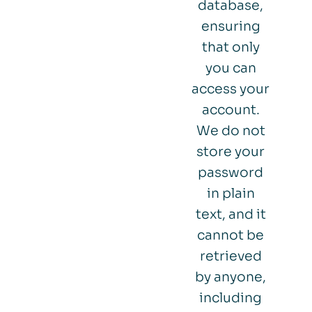
database,
ensuring
that only
you can
access your
account.
We do not
store your
password
in plain
text, and it
cannot be
retrieved
by anyone,
including