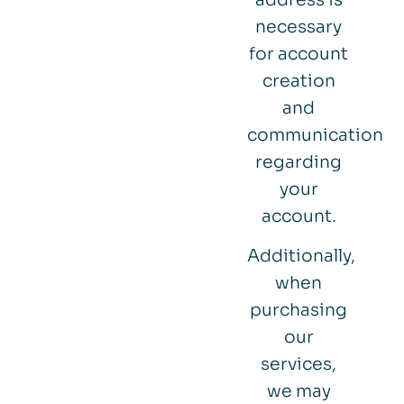
necessary
for account
creation
and
communication
regarding
your
account.
Additionally,
when
purchasing
our
services,
we may