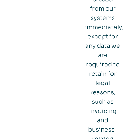
from our
systems
immediately,
except for
any data we
are
required to
retain for
legal
reasons,
such as
invoicing
and
business-
related