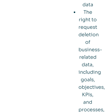
data
The
right to
request
deletion
of
business-
related
data,
including
goals,
objectives,
KPIs,
and
processes,