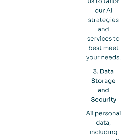
us to tailor
our AI
strategies
and
services to
best meet
your needs.
3. Data
Storage
and
Security
All personal
data,
including