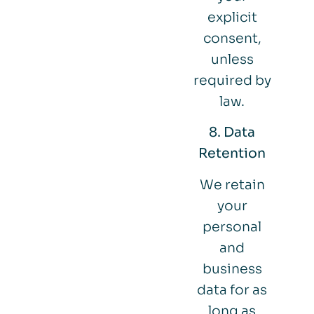
explicit
consent,
unless
required by
law.
8. Data
Retention
We retain
your
personal
and
business
data for as
long as