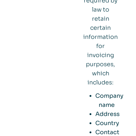
required by
law to
retain
certain
information
for
invoicing
purposes,
which
includes:
Company
name
Address
Country
Contact