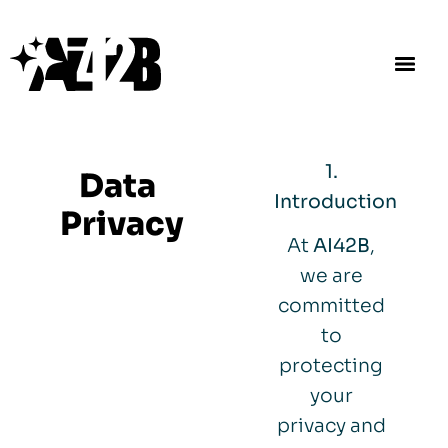
1.
Data
Introduction
Privacy
At
AI42B
,
we are
committed
to
protecting
your
privacy and