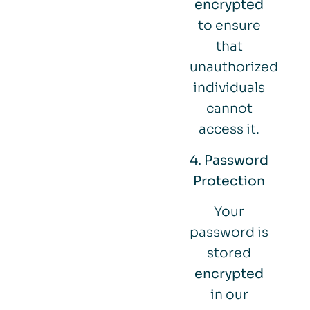
encrypted
to ensure
that
unauthorized
individuals
cannot
access it.
4. Password
Protection
Your
password is
stored
encrypted
in our