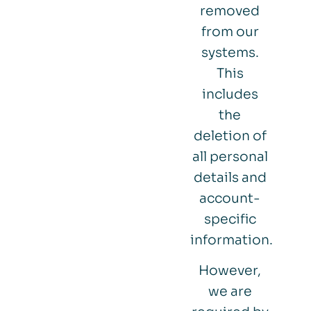
removed
from our
systems.
This
includes
the
deletion of
all personal
details and
account-
specific
information.
However,
we are