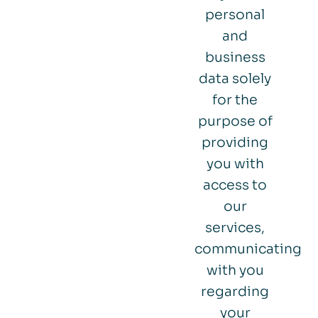
personal
and
business
data solely
for the
purpose of
providing
you with
access to
our
services,
communicating
with you
regarding
your