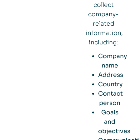
collect
company-
related
information,
including:
Company
name
Address
Country
Contact
person
Goals
and
objectives