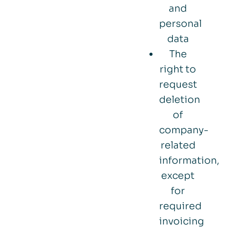
and
personal
data
The
right to
request
deletion
of
company-
related
information,
except
for
required
invoicing