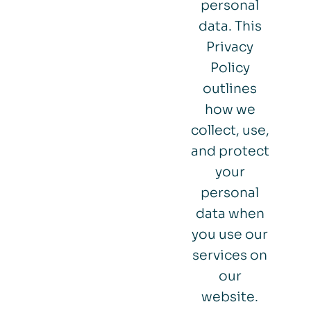
personal
data. This
Privacy
Policy
outlines
how we
collect, use,
and protect
your
personal
data when
you use our
services on
our
website.