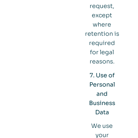
request,
except
where
retention is
required
for legal
reasons.
7. Use of
Personal
and
Business
Data
We use
your