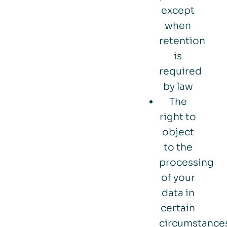
except
when
retention
is
required
by law
The
right to
object
to the
processing
of your
data in
certain
circumstance