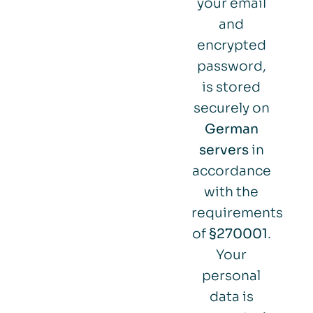
your email
and
encrypted
password,
is stored
securely on
German
servers
in
accordance
with the
requirements
of
§270001
.
Your
personal
data is