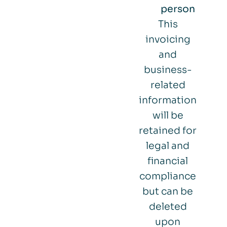
person
This
invoicing
and
business-
related
information
will be
retained for
legal and
financial
compliance
but can be
deleted
upon