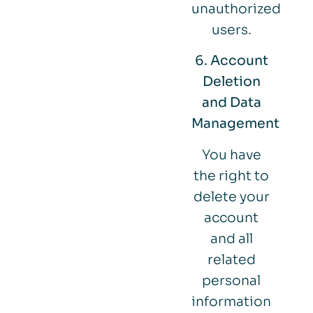
unauthorized
users.
6. Account
Deletion
and Data
Management
You have
the right to
delete your
account
and all
related
personal
information